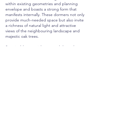
within existing geometries and planning
envelope and boasts a strong form that
manifests internally. These dormers not only
provide much-needed space but also invite
a richness of natural light and attractive
views of the neighbouring landscape and
majestic oak trees.
Sustainable materials are used throughout,
with sustainably sourced larch cladding,
recycled wood fibre, jute insulation, and
recyclable metal cladding.
The proposed intervention seamlessly
merges modern design elements with a
respectful approach to the original house
and its contextual environment, enhancing
its inherent character and providing a
modern living experience. The result is a
meticulously crafted, contemporary space
that harmoniously integrates with the
surrounding landscape, meeting the
demands of modern family living.