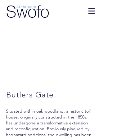
Butlers Gate
Situated within oak woodland, a historic toll
house, originally constructed in the 1850s,
has undergone a transformative extension
and reconfiguration. Previously plagued by
haphazard additions, the dwelling has been