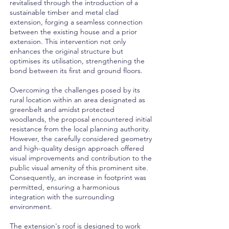
revitalised through the introduction of a
sustainable timber and metal clad
extension, forging a seamless connection
between the existing house and a prior
extension. This intervention not only
enhances the original structure but
optimises its utilisation, strengthening the
bond between its first and ground floors.
Overcoming the challenges posed by its
rural location within an area designated as
greenbelt and amidst protected
woodlands, the proposal encountered initial
resistance from the local planning authority.
However, the carefully considered geometry
and high-quality design approach offered
visual improvements and contribution to the
public visual amenity of this prominent site.
Consequently, an increase in footprint was
permitted, ensuring a harmonious
integration with the surrounding
environment.
The extension's roof is designed to work