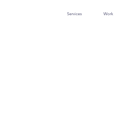
Services
Work