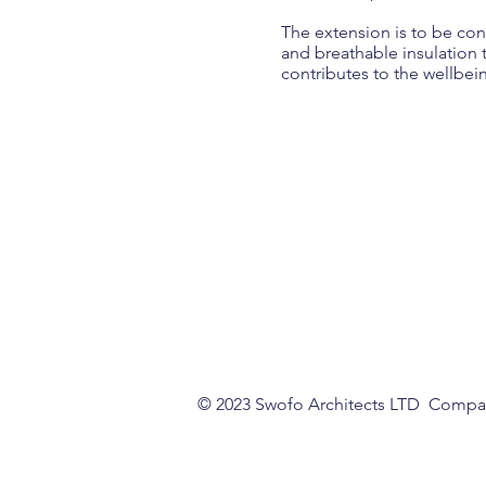
The extension is to be cons
and breathable insulation t
contributes to the wellbei
© 2023 Swofo Architects LTD Comp