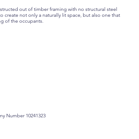
tructed out of timber framing with no structural steel
o create not only a naturally lit space, but also one that
ng of the occupants.
any Number 10241323