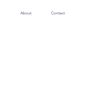
About
Contact