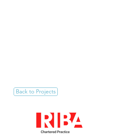
Back to Projects