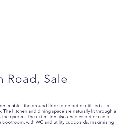
n Road, Sale
n enables the ground floor to be better utilised as a
. The kitchen and dining space are naturally lit through a
to the garden. The extension also enables better use of
 a bootroom, with WC and utility cupboards, maximising