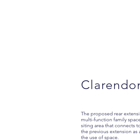
Clarendo
The proposed rear extensio
multi-function family space
siting area that connects 
the previous extension as
the use of space.