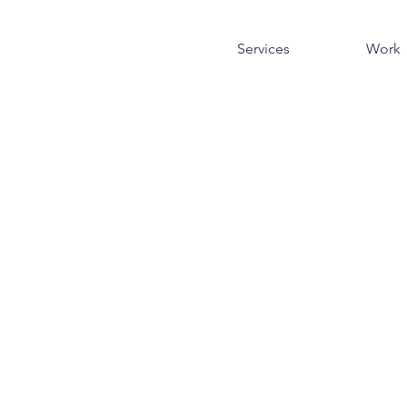
Services
Work