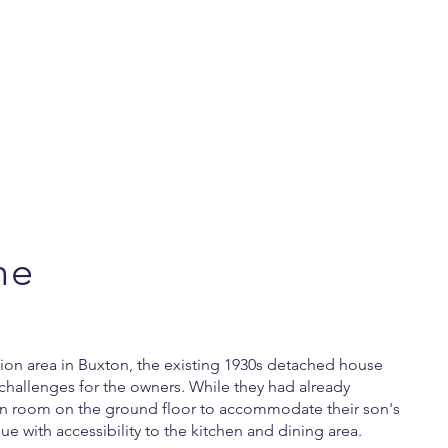
ne
tion area in Buxton, the existing 1930s detached house
challenges for the owners. While they had already
on room on the ground floor to accommodate their son's
sue with accessibility to the kitchen and dining area.