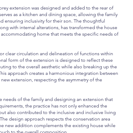
storey extension was designed and added to the rear of
serves as a kitchen and dining space, allowing the family
 ensuring inclusivity for their son. The thoughtful
long with internal alterations, has transformed the house
d accommodating home that meets the specific needs of
for clear circulation and delineation of functions within
onal form of the extension is designed to reflect these
buting to the overall aesthetic while also breaking up the
 This approach creates a harmonious integration between
e new extension, respecting the asymmetry of the
he needs of the family and designing an extension that
equirements, the practice has not only enhanced the
but also contributed to the inclusive and inclusive living
. The design approach respects the conservation area
the new addition complements the existing house while
ouch to the overall composition.