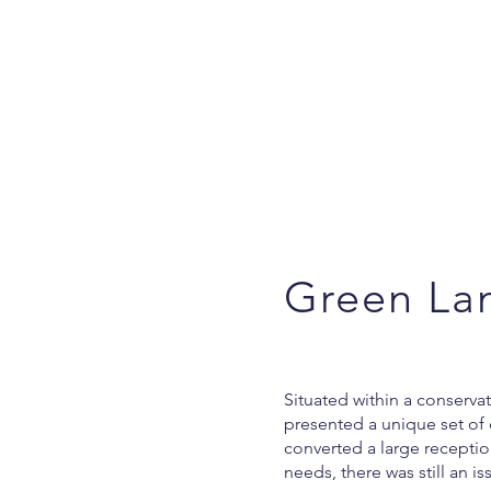
Green La
Situated within a conserva
presented a unique set of 
converted a large recepti
needs, there was still an is