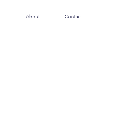
About
Contact