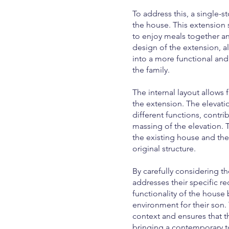
To address this, a single-
the house. This extension 
to enjoy meals together and
design of the extension, a
into a more functional an
the family.
The internal layout allows 
the extension. The elevati
different functions, contri
massing of the elevation.
the existing house and th
original structure.
By carefully considering t
addresses their specific r
functionality of the house 
environment for their son
context and ensures that 
bringing a contemporary t